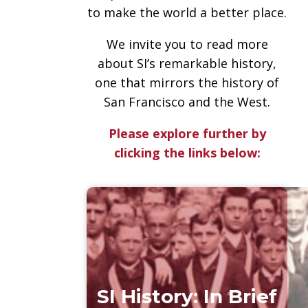
to make the world a better place.
We invite you to read more
about SI’s remarkable history,
one that mirrors the history of
San Francisco and the West.
Please explore further by
clicking the links below:
SI History: In Brief