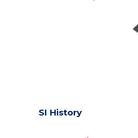
SI History