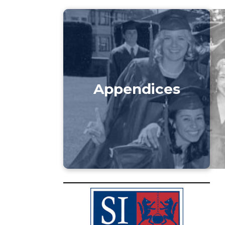
Appendices