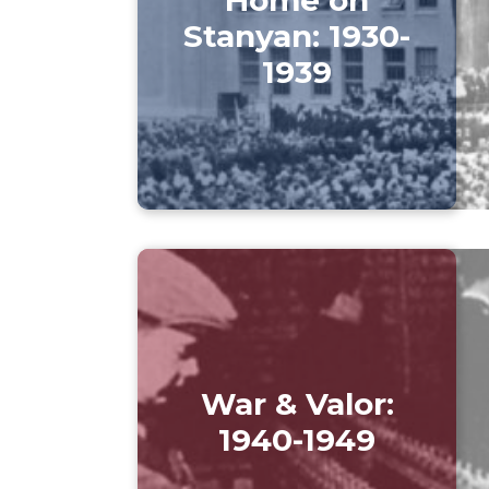
Stanyan: 1930-
1939
War & Valor:
1940-1949