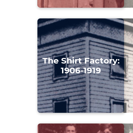
The Shirt Factory:
1906-1919