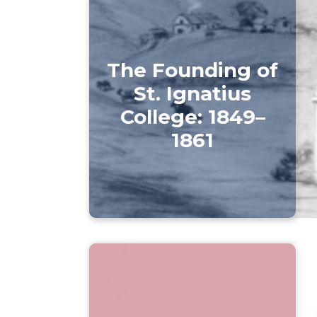
The Founding of
St. Ignatius
College: 1849–
1861