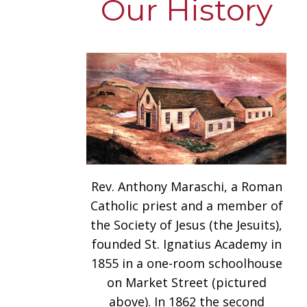
Our History
Rev. Anthony Maraschi, a Roman
Catholic priest and a member of
the Society of Jesus (the Jesuits),
founded St. Ignatius Academy in
1855 in a one-room schoolhouse
on Market Street (pictured
above). In 1862 the second