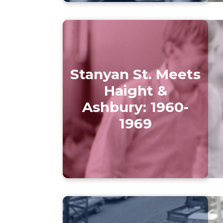
Stanyan St. Meets
Haight &
Ashbury: 1960-
1969