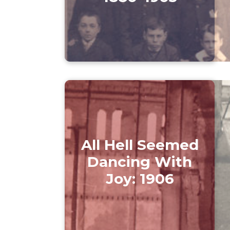
All Hell Seemed
Dancing With
Joy: 1906