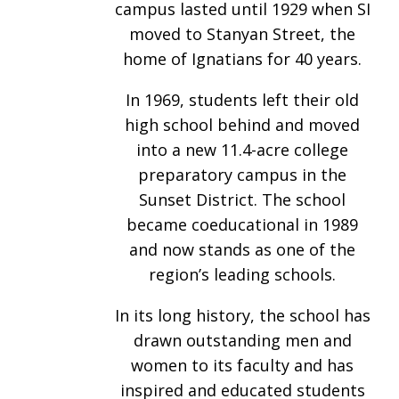
campus lasted until 1929 when SI
moved to Stanyan Street, the
home of Ignatians for 40 years.
In 1969, students left their old
high school behind and moved
into a new 11.4-acre college
preparatory campus in the
Sunset District. The school
became coeducational in 1989
and now stands as one of the
region’s leading schools.
In its long history, the school has
drawn outstanding men and
women to its faculty and has
inspired and educated students