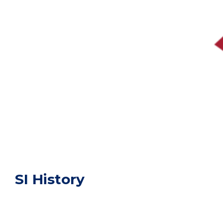
SI History