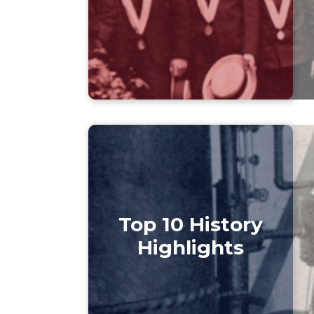
Top 10 History
Highlights