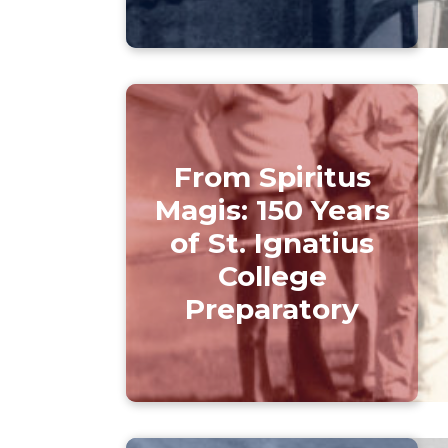
From Spiritus
Magis: 150 Years
of St. Ignatius
College
Preparatory