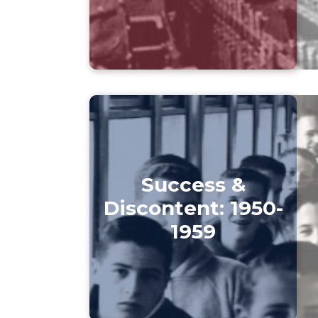
Success &
Discontent: 1950-
1959