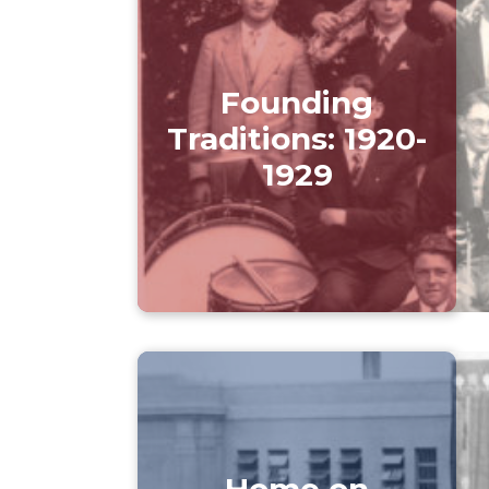
Founding
Traditions: 1920-
1929
Home on