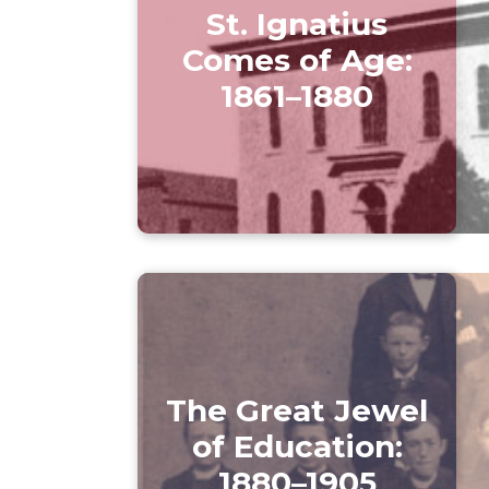
St. Ignatius
Comes of Age:
1861–1880
The Great Jewel
of Education:
1880–1905