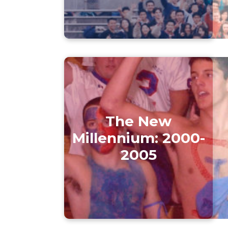
The New
Millennium: 2000-
2005