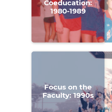
Coeducation:
1980-1989
Focus on the
Faculty: 1990s