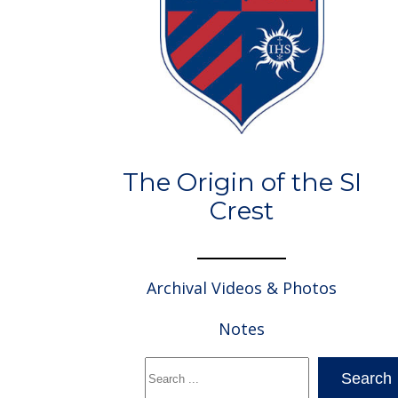
The Origin of the SI
Crest
Archival Videos & Photos
Notes
Search
Search