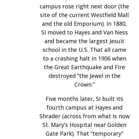
campus rose right next door (the
site of the current Westfield Mall
and the old Emporium). In 1880,
SI moved to Hayes and Van Ness
and became the largest Jesuit
school in the U.S. That all came
to a crashing halt in 1906 when
the Great Earthquake and Fire
destroyed “the Jewel in the
Crown.”
Five months later, SI built its
fourth campus at Hayes and
Shrader (across from what is now
St. Mary’s Hospital near Golden
Gate Park). That “temporary”