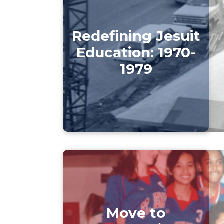
Redefining Jesuit
Education: 1970-
1979
Move to