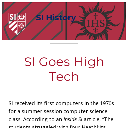
Skip
to
SI History
content
SI Goes High
Tech
SI received its first computers in the 1970s
for a summer session computer science
class. According to an
Inside SI
article, “The
students struggled with four Heathkits