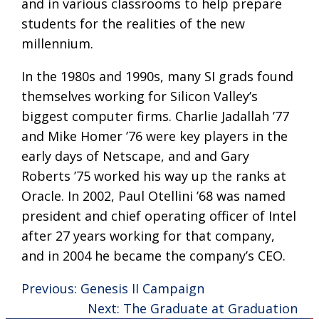
and in various classrooms to help prepare
students for the realities of the new
millennium.
In the 1980s and 1990s, many SI grads found
themselves working for Silicon Valley’s
biggest computer firms. Charlie Jadallah ’77
and Mike Homer ’76 were key players in the
early days of Netscape, and and Gary
Roberts ’75 worked his way up the ranks at
Oracle. In 2002, Paul Otellini ’68 was named
president and chief operating officer of Intel
after 27 years working for that company,
and in 2004 he became the company’s CEO.
Previous:
Genesis II Campaign
Next:
The Graduate at Graduation