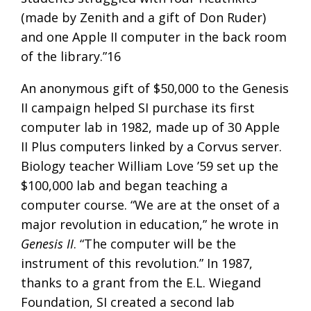
(made by Zenith and a gift of Don Ruder)
and one Apple II computer in the back room
of the library.”16
An anonymous gift of $50,000 to the Genesis
II campaign helped SI purchase its first
computer lab in 1982, made up of 30 Apple
II Plus computers linked by a Corvus server.
Biology teacher William Love ’59 set up the
$100,000 lab and began teaching a
computer course. “We are at the onset of a
major revolution in education,” he wrote in
Genesis II
. “The computer will be the
instrument of this revolution.” In 1987,
thanks to a grant from the E.L. Wiegand
Foundation, SI created a second lab