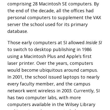
comprising 28 Macintosh SE computers. By
the end of the decade, all the offices had
personal computers to supplement the VAX
server the school used for its primary
database.
Those early computers at SI allowed
Inside SI
to switch to desktop publishing in 1986
using a Macintosh Plus and Apple’s first
laser printer. Over the years, computers
would become ubiquitous around campus.
In 2001, the school issued laptops to nearly
every faculty member, and the campus
network went wireless in 2003. Currently, SI
has two computer labs, with more
computers available in the Wilsey Library