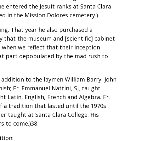
he entered the Jesuit ranks at Santa Clara
ed in the Mission Dolores cemetery.)
ing. That year he also purchased a
y that the museum and [scientific] cabinet
… when we reflect that their inception
reat part depopulated by the mad rush to
 addition to the laymen William Barry, John
ish; Fr. Emmanuel Nattini, SJ, taught
ht Latin, English, French and Algebra. Fr.
 a tradition that lasted until the 1970s
ier taught at Santa Clara College. His
rs to come.)38
ition: