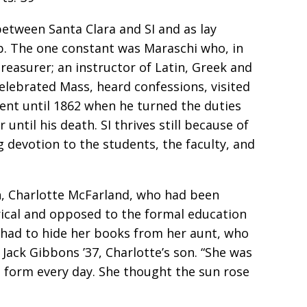
etween Santa Clara and SI and as lay
ob. The one constant was Maraschi who, in
treasurer; an instructor of Latin, Greek and
 celebrated Mass, heard confessions, visited
dent until 1862 when he turned the duties
until his death. SI thrives still because of
ng devotion to the students, the faculty, and
n, Charlotte McFarland, who had been
erical and opposed to the formal education
had to hide her books from her aunt, who
ack Gibbons ’37, Charlotte’s son. “She was
g form every day. She thought the sun rose