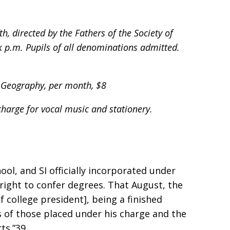
h, directed by the Fathers of the Society of
k p.m. Pupils of all denominations admitted.
y, Geography, per month, $8
harge for vocal music and stationery.
ool, and SI officially incorporated under
 right to confer degrees. That August, the
f college president], being a finished
s of those placed under his charge and the
ts.”39