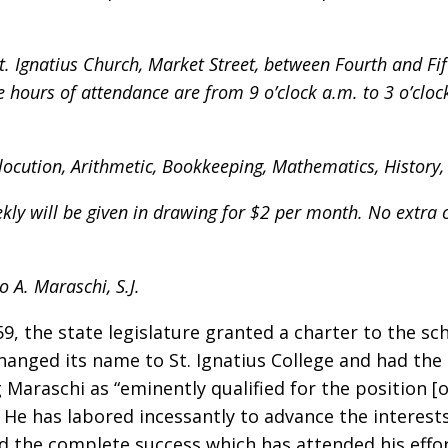
t. Ignatius Church, Market Street, between Fourth and Fift
hours of attendance are from 9 o’clock a.m. to 3 o’cloc
, Elocution, Arithmetic, Bookkeeping, Mathematics, Histor
ly will be given in drawing for $2 per month. No extra c
o A. Maraschi, S.J.
9, the state legislature granted a charter to the sch
changed its name to St. Ignatius College and had the
g Maraschi as “eminently qualified for the position [o
 He has labored incessantly to advance the interest
ed the complete success which has attended his effor