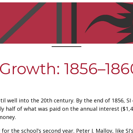
 Growth: 1856–186
til well into the 20th century. By the end of 1856, S
ly half of what was paid on the annual interest ($1,4
money.
or the school’s second year. Peter J. Malloy, like SI