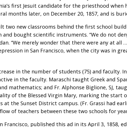
nia’s first Jesuit candidate for the priesthood when 
ral months later, on December 20, 1857, and is buri
t two new classrooms behind the first school build
um and bought scientific instruments. “We do not den
ordan. “We merely wonder that there were any at all 
 depression in San Francisco, when the city was in g
rease in the number of students (75) and faculty. In
ctive in the faculty. Maraschi taught Greek and Span
 and mathematics; and Fr. Alphonse Biglione, SJ, taug
lity of the Blessed Virgin Mary, marking the start of
 at the Sunset District campus. (Fr. Grassi had earl
 flow of teachers between these two schools for yea
 Francisco, published this ad in its April 3, 1858, ed