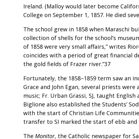
Ireland. (Malloy would later become Califor
College on September 1, 1857. He died seve
The school grew in 1858 when Maraschi buil
collection of shells for the school’s muse
of 1858 were very small affairs,” writes Ri
coincides with a period of great financial
the gold fields of Frazer river.”37
Fortunately, the 1858–1859 term saw an inc
Grace and John Egan, several priests were a
music; Fr. Urban Grassi, SJ, taught English
Biglione also established the Students’ Soda
with the start of Christian Life Communities
transfer to SI marked the start of ebb and
The
Monitor
, the Catholic newspaper for San