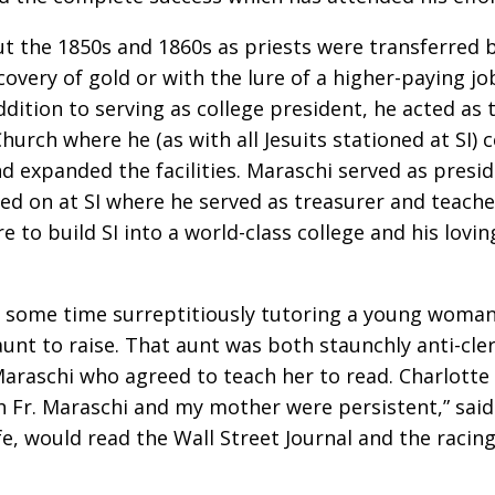
t the 1850s and 1860s as priests were transferred b
very of gold or with the lure of a higher-paying j
ddition to serving as college president, he acted as 
Church where he (as with all Jesuits stationed at SI)
d expanded the facilities. Maraschi served as presi
yed on at SI where he served as treasurer and teacher 
re to build SI into a world-class college and his lovi
ent some time surreptitiously tutoring a young woma
aunt to raise. That aunt was both staunchly anti-cl
raschi who agreed to teach her to read. Charlotte 
Fr. Maraschi and my mother were persistent,” said J
fe, would read the Wall Street Journal and the racin