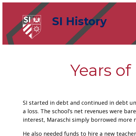
Skip
to
SI History
content
Years of
SI started in debt and continued in debt un
a loss. The school’s net revenues were bare
interest, Maraschi simply borrowed more 
He also needed funds to hire a new teacher f