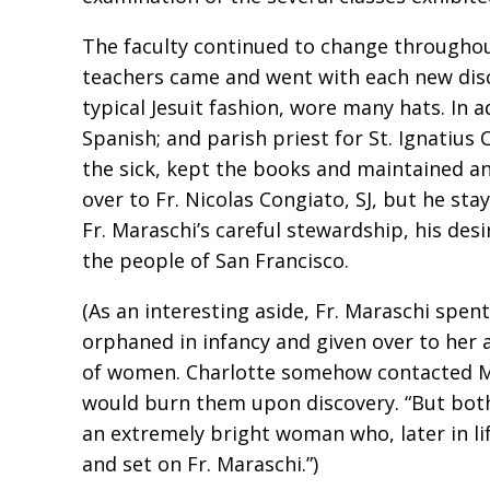
The faculty continued to change throughou
teachers came and went with each new disco
typical Jesuit fashion, wore many hats. In a
Spanish; and parish priest for St. Ignatius 
the sick, kept the books and maintained an
over to Fr. Nicolas Congiato, SJ, but he sta
Fr. Maraschi’s careful stewardship, his desi
the people of San Francisco.
(As an interesting aside, Fr. Maraschi sp
orphaned in infancy and given over to her 
of women. Charlotte somehow contacted Ma
would burn them upon discovery. “But both 
an extremely bright woman who, later in li
and set on Fr. Maraschi.”)