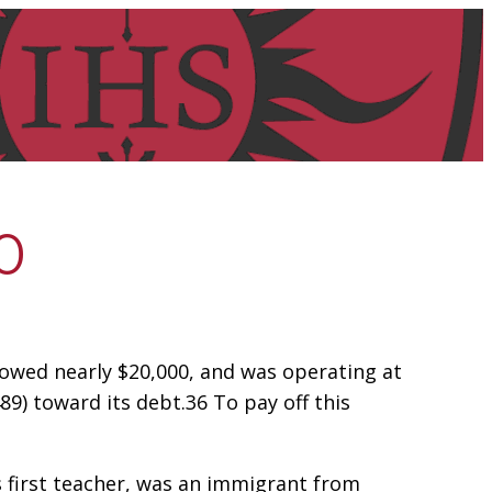
0
I owed nearly $20,000, and was operating at
89) toward its debt.36 To pay off this
’s first teacher, was an immigrant from