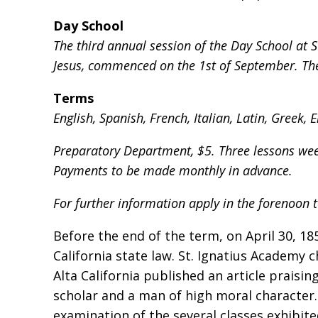
Day School
The third annual session of the Day School at S
Jesus, commenced on the 1st of September. The 
Terms
English, Spanish, French, Italian, Latin, Greek
Preparatory Department, $5. Three lessons week
Payments to be made monthly in advance.
For further information apply in the forenoon t
Before the end of the term, on April 30, 185
California state law. St. Ignatius Academy 
Alta California published an article praisin
scholar and a man of high moral character.
examination of the several classes exhibit