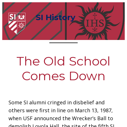
Skip
to
SI History
content
The Old School
Comes Down
Some SI alumni cringed in disbelief and
others were first in line on March 13, 1987,
when USF announced the Wrecker’s Ball to
demolish Loyola Hall, the site of the fifth SI