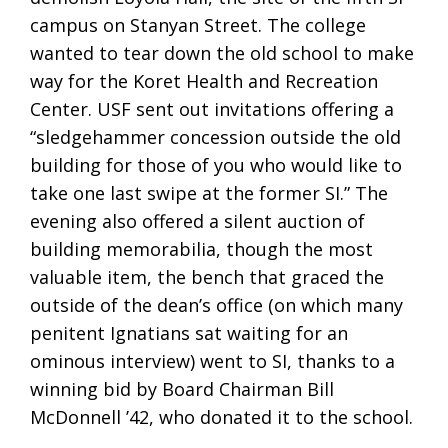
campus on Stanyan Street. The college
wanted to tear down the old school to make
way for the Koret Health and Recreation
Center. USF sent out invitations offering a
“sledgehammer concession outside the old
building for those of you who would like to
take one last swipe at the former SI.” The
evening also offered a silent auction of
building memorabilia, though the most
valuable item, the bench that graced the
outside of the dean’s office (on which many
penitent Ignatians sat waiting for an
ominous interview) went to SI, thanks to a
winning bid by Board Chairman Bill
McDonnell ’42, who donated it to the school.