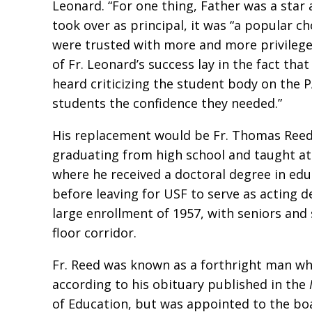
Leonard. “For one thing, Father was a star 
took over as principal, it was “a popular c
were trusted with more and more privileges
of Fr. Leonard’s success lay in the fact t
heard criticizing the student body on the 
students the confidence they needed.”
His replacement would be Fr. Thomas Reed, S
graduating from high school and taught at 
where he received a doctoral degree in edu
before leaving for USF to serve as acting de
large enrollment of 1957, with seniors and
floor corridor.
Fr. Reed was known as a forthright man who
according to his obituary published in the
of Education, but was appointed to the boar