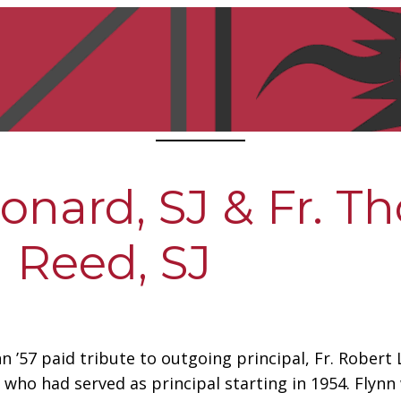
eonard, SJ & Fr. 
Reed, SJ
nn ’57 paid tribute to outgoing principal, Fr. Robert
nd who had served as principal starting in 1954. Flyn