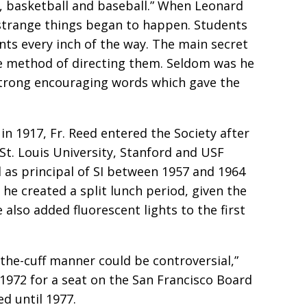
ll, basketball and baseball.” When Leonard
, strange things began to happen. Students
nts every inch of the way. The main secret
ive method of directing them. Seldom was he
 strong encouraging words which gave the
in 1917, Fr. Reed entered the Society after
St. Louis University, Stanford and USF
 as principal of SI between 1957 and 1964
, he created a split lunch period, given the
also added fluorescent lights to the first
the-cuff manner could be controversial,”
 1972 for a seat on the San Francisco Board
d until 1977.