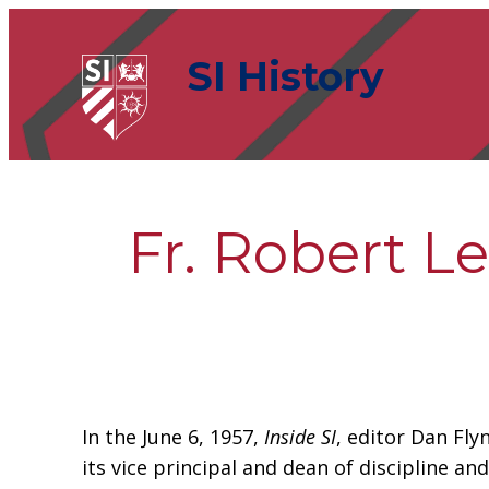
Skip
to
SI History
content
Fr. Robert L
In the June 6, 1957,
Inside SI
, editor Dan Fly
its vice principal and dean of discipline a