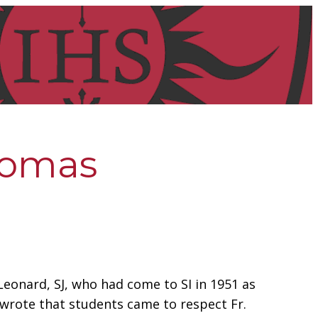
Thomas
 Leonard, SJ, who had come to SI in 1951 as
n wrote that students came to respect Fr.