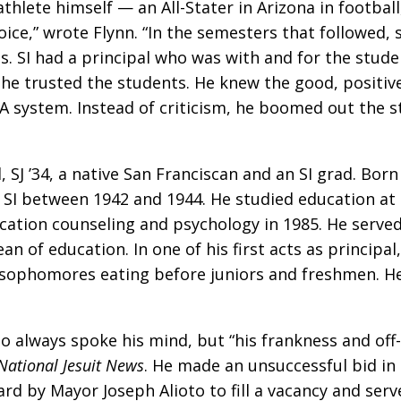
athlete himself — an All-Stater in Arizona in footba
hoice,” wrote Flynn. “In the semesters that followed
. SI had a principal who was with and for the stude
hat he trusted the students. He knew the good, posit
PA system. Instead of criticism, he boomed out the
J ’34, a native San Franciscan and an SI grad. Born 
SI between 1942 and 1944. He studied education at 
cation counseling and psychology in 1985. He served
an of education. In one of his first acts as principal
 sophomores eating before juniors and freshmen. He 
 always spoke his mind, but “his frankness and off-
National Jesuit News
. He made an unsuccessful bid in
d by Mayor Joseph Alioto to fill a vacancy and serve