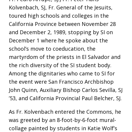
Kolvenbach, SJ, Fr. General of the Jesuits,
toured high schools and colleges in the
California Province between November 28
and December 2, 1989, stopping by SI on
December 1 where he spoke about the
school’s move to coeducation, the
martyrdom of the priests in El Salvador and
the rich diversity of the SI student body.
Among the dignitaries who came to SI for
the event were San Francisco Archbishop
John Quinn, Auxiliary Bishop Carlos Sevilla, SJ
’53, and California Provincial Paul Belcher, SJ.
As Fr. Kolvenbach entered the Commons, he
was greeted by an 8-foot-by-6-foot mural-
collage painted by students in Katie Wolf’s