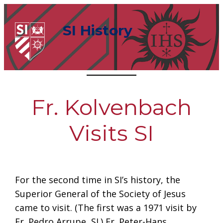
Skip
to
SI History
content
Fr. Kolvenbach
Visits SI
For the second time in SI’s history, the
Superior General of the Society of Jesus
came to visit. (The first was a 1971 visit by
Fr. Pedro Arrupe, SJ.) Fr. Peter-Hans