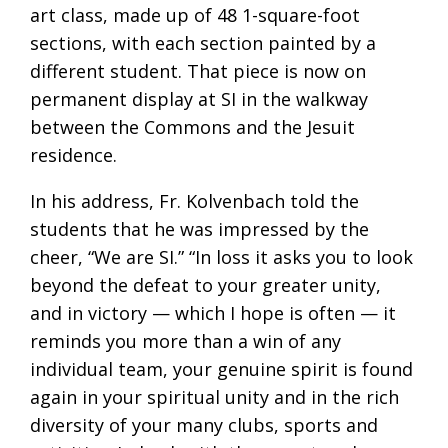
art class, made up of 48 1-square-foot
sections, with each section painted by a
different student. That piece is now on
permanent display at SI in the walkway
between the Commons and the Jesuit
residence.
In his address, Fr. Kolvenbach told the
students that he was impressed by the
cheer, “We are SI.” “In loss it asks you to look
beyond the defeat to your greater unity,
and in victory — which I hope is often — it
reminds you more than a win of any
individual team, your genuine spirit is found
again in your spiritual unity and in the rich
diversity of your many clubs, sports and