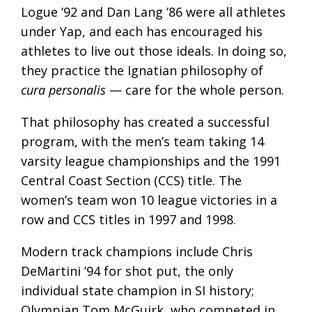
Logue ’92 and Dan Lang ’86 were all athletes
under Yap, and each has encouraged his
athletes to live out those ideals. In doing so,
they practice the Ignatian philosophy of
cura personalis
— care for the whole person.
That philosophy has created a successful
program, with the men’s team taking 14
varsity league championships and the 1991
Central Coast Section (CCS) title. The
women’s team won 10 league victories in a
row and CCS titles in 1997 and 1998.
Modern track champions include Chris
DeMartini ’94 for shot put, the only
individual state champion in SI history;
Olympian Tom McGuirk, who competed in