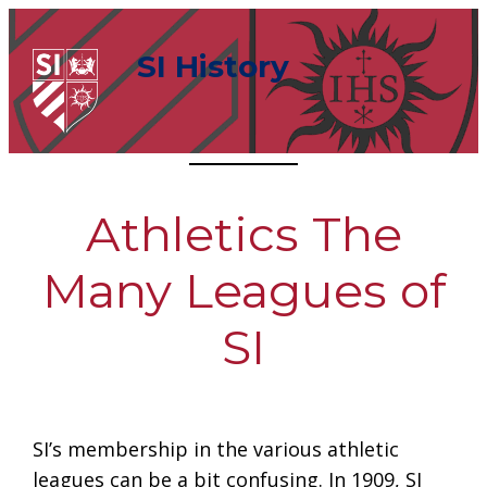
Skip
to
SI History
content
Athletics The
Many Leagues of
SI
SI’s membership in the various athletic
leagues can be a bit confusing. In 1909, SI