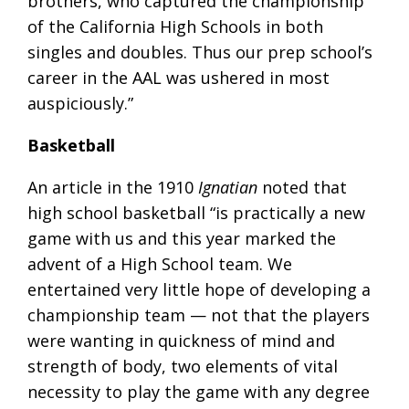
brothers, who captured the championship
of the California High Schools in both
singles and doubles. Thus our prep school’s
career in the AAL was ushered in most
auspiciously.”
Basketball
An article in the 1910
Ignatian
noted that
high school basketball “is practically a new
game with us and this year marked the
advent of a High School team. We
entertained very little hope of developing a
championship team — not that the players
were wanting in quickness of mind and
strength of body, two elements of vital
necessity to play the game with any degree