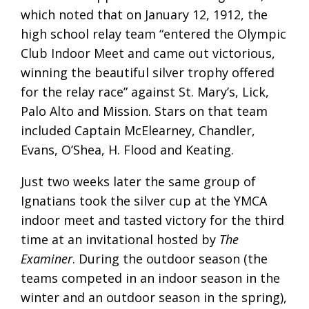
which noted that on January 12, 1912, the
high school relay team “entered the Olympic
Club Indoor Meet and came out victorious,
winning the beautiful silver trophy offered
for the relay race” against St. Mary’s, Lick,
Palo Alto and Mission. Stars on that team
included Captain McElearney, Chandler,
Evans, O’Shea, H. Flood and Keating.
Just two weeks later the same group of
Ignatians took the silver cup at the YMCA
indoor meet and tasted victory for the third
time at an invitational hosted by
The
Examiner
. During the outdoor season (the
teams competed in an indoor season in the
winter and an outdoor season in the spring),