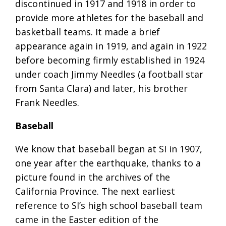
discontinued in 1917 and 1918 in order to
provide more athletes for the baseball and
basketball teams. It made a brief
appearance again in 1919, and again in 1922
before becoming firmly established in 1924
under coach Jimmy Needles (a football star
from Santa Clara) and later, his brother
Frank Needles.
Baseball
We know that baseball began at SI in 1907,
one year after the earthquake, thanks to a
picture found in the archives of the
California Province. The next earliest
reference to SI’s high school baseball team
came in the Easter edition of the