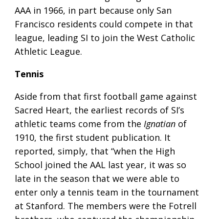
AAA in 1966, in part because only San
Francisco residents could compete in that
league, leading SI to join the West Catholic
Athletic League.
Tennis
Aside from that first football game against
Sacred Heart, the earliest records of SI’s
athletic teams come from the
Ignatian
of
1910, the first student publication. It
reported, simply, that “when the High
School joined the AAL last year, it was so
late in the season that we were able to
enter only a tennis team in the tournament
at Stanford. The members were the Fotrell