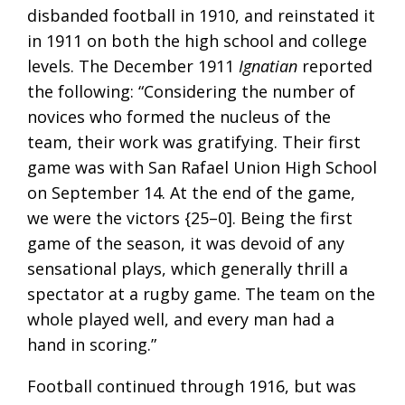
disbanded football in 1910, and reinstated it
in 1911 on both the high school and college
levels. The December 1911
Ignatian
reported
the following: “Considering the number of
novices who formed the nucleus of the
team, their work was gratifying. Their first
game was with San Rafael Union High School
on September 14. At the end of the game,
we were the victors {25–0]. Being the first
game of the season, it was devoid of any
sensational plays, which generally thrill a
spectator at a rugby game. The team on the
whole played well, and every man had a
hand in scoring.”
Football continued through 1916, but was