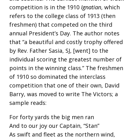
competition is in the 1910
Ignatian
, which
refers to the college class of 1913 (then
freshmen) that competed on the third
annual President’s Day. The author notes
that “a beautiful and costly trophy offered
by Rev. Father Sasia, SJ, [went] to the
individual scoring the greatest number of
points in the winning class.” The freshmen
of 1910 so dominated the interclass
competition that one of their own, David
Barry, was moved to write The Victors; a
sample reads:
For forty yards the big men ran
And to our joy our Captain, “Stan”
As swift and fleet as the northern wind,