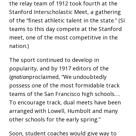
the relay team of 1912 took fourth at the
Stanford Interscholastic Meet, a gathering
of the “finest athletic talent in the state.” (SI
teams to this day compete at the Stanford
meet, one of the most competitive in the
nation.)
The sport continued to develop in
popularity, and by 1917 editors of the
Ignatian
proclaimed, “We undoubtedly
possess one of the most formidable track
teams of the San Francisco high schools….
To encourage track, dual meets have been
arranged with Lowell, Humbolt and many
other schools for the early spring.”
Soon, student coaches would give way to