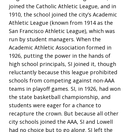
joined the Catholic Athletic League, and in
1910, the school joined the city’s Academic
Athletic League (known from 1914 as the
San Francisco Athletic League), which was
run by student managers. When the
Academic Athletic Association formed in
1926, putting the power in the hands of
high school principals, SI joined it, though
reluctantly because this league prohibited
schools from competing against non-AAA
teams in playoff games. SI, in 1926, had won
the state basketball championship, and
students were eager for a chance to
recapture the crown. But because all other
city schools joined the AAA, SI and Lowell
had no choice but to go along. SI left the