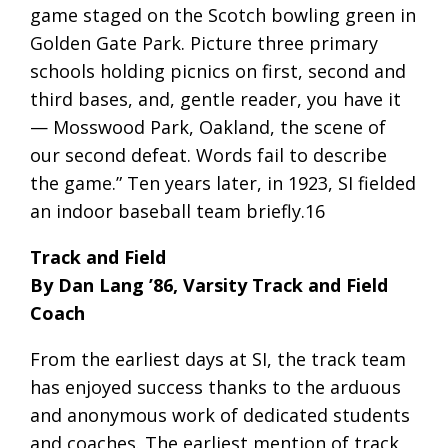
game staged on the Scotch bowling green in
Golden Gate Park. Picture three primary
schools holding picnics on first, second and
third bases, and, gentle reader, you have it
— Mosswood Park, Oakland, the scene of
our second defeat. Words fail to describe
the game.” Ten years later, in 1923, SI fielded
an indoor baseball team briefly.16
Track and Field
By Dan Lang ’86, Varsity Track and Field
Coach
From the earliest days at SI, the track team
has enjoyed success thanks to the arduous
and anonymous work of dedicated students
and coaches. The earliest mention of track