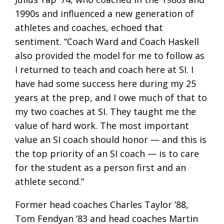
1990s and influenced a new generation of
athletes and coaches, echoed that
sentiment. “Coach Ward and Coach Haskell
also provided the model for me to follow as
I returned to teach and coach here at SI. I
have had some success here during my 25
years at the prep, and I owe much of that to
my two coaches at SI. They taught me the
value of hard work. The most important
value an SI coach should honor — and this is
the top priority of an SI coach — is to care
for the student as a person first and an
athlete second.”
Former head coaches Charles Taylor ’88,
Tom Fendyan ’83 and head coaches Martin