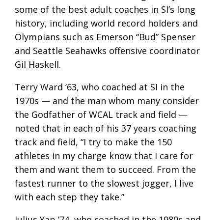
some of the best adult coaches in SI’s long
history, including world record holders and
Olympians such as Emerson “Bud” Spenser
and Seattle Seahawks offensive coordinator
Gil Haskell.
Terry Ward ’63, who coached at SI in the
1970s — and the man whom many consider
the Godfather of WCAL track and field —
noted that in each of his 37 years coaching
track and field, “I try to make the 150
athletes in my charge know that I care for
them and want them to succeed. From the
fastest runner to the slowest jogger, I live
with each step they take.”
Julius Yap ’74, who coached in the 1980s and