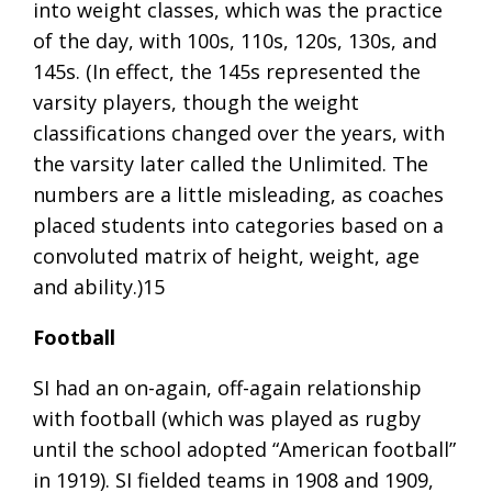
into weight classes, which was the practice
of the day, with 100s, 110s, 120s, 130s, and
145s. (In effect, the 145s represented the
varsity players, though the weight
classifications changed over the years, with
the varsity later called the Unlimited. The
numbers are a little misleading, as coaches
placed students into categories based on a
convoluted matrix of height, weight, age
and ability.)15
Football
SI had an on-again, off-again relationship
with football (which was played as rugby
until the school adopted “American football”
in 1919). SI fielded teams in 1908 and 1909,