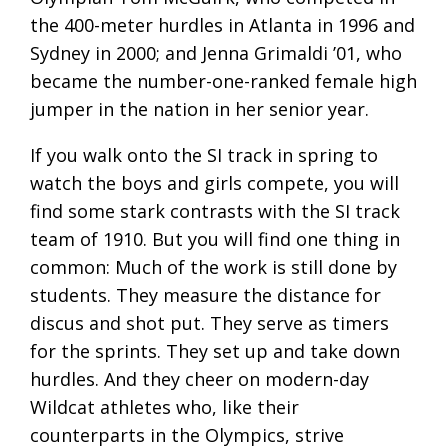
the 400-meter hurdles in Atlanta in 1996 and
Sydney in 2000; and Jenna Grimaldi ’01, who
became the number-one-ranked female high
jumper in the nation in her senior year.
If you walk onto the SI track in spring to
watch the boys and girls compete, you will
find some stark contrasts with the SI track
team of 1910. But you will find one thing in
common: Much of the work is still done by
students. They measure the distance for
discus and shot put. They serve as timers
for the sprints. They set up and take down
hurdles. And they cheer on modern-day
Wildcat athletes who, like their
counterparts in the Olympics, strive