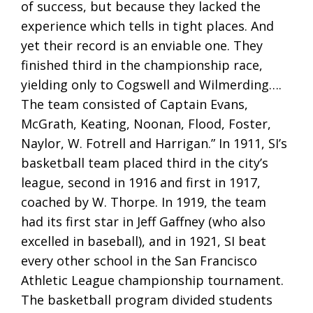
of success, but because they lacked the
experience which tells in tight places. And
yet their record is an enviable one. They
finished third in the championship race,
yielding only to Cogswell and Wilmerding….
The team consisted of Captain Evans,
McGrath, Keating, Noonan, Flood, Foster,
Naylor, W. Fotrell and Harrigan.” In 1911, SI’s
basketball team placed third in the city’s
league, second in 1916 and first in 1917,
coached by W. Thorpe. In 1919, the team
had its first star in Jeff Gaffney (who also
excelled in baseball), and in 1921, SI beat
every other school in the San Francisco
Athletic League championship tournament.
The basketball program divided students