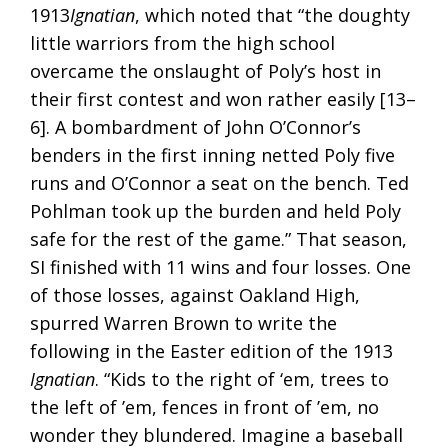
1913
Ignatian
, which noted that “the doughty
little warriors from the high school
overcame the onslaught of Poly’s host in
their first contest and won rather easily [13–
6]. A bombardment of John O’Connor’s
benders in the first inning netted Poly five
runs and O’Connor a seat on the bench. Ted
Pohlman took up the burden and held Poly
safe for the rest of the game.” That season,
SI finished with 11 wins and four losses. One
of those losses, against Oakland High,
spurred Warren Brown to write the
following in the Easter edition of the 1913
Ignatian
. “Kids to the right of ‘em, trees to
the left of ’em, fences in front of ’em, no
wonder they blundered. Imagine a baseball