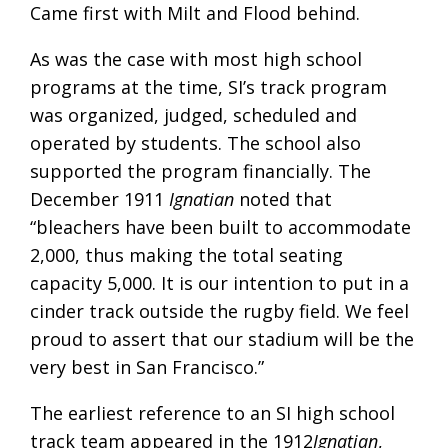
Came first with Milt and Flood behind.
As was the case with most high school
programs at the time, SI’s track program
was organized, judged, scheduled and
operated by students. The school also
supported the program financially. The
December 1911
Ignatian
noted that
“bleachers have been built to accommodate
2,000, thus making the total seating
capacity 5,000. It is our intention to put in a
cinder track outside the rugby field. We feel
proud to assert that our stadium will be the
very best in San Francisco.”
The earliest reference to an SI high school
track team appeared in the 1912
Ignatian
,